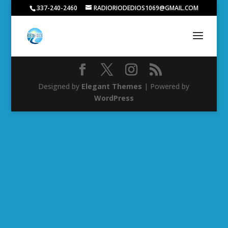
337-240-2460
RADIORIODEDIOS1069@GMAIL.COM
Designed by
Elegant Themes
| Powered by
WordPress